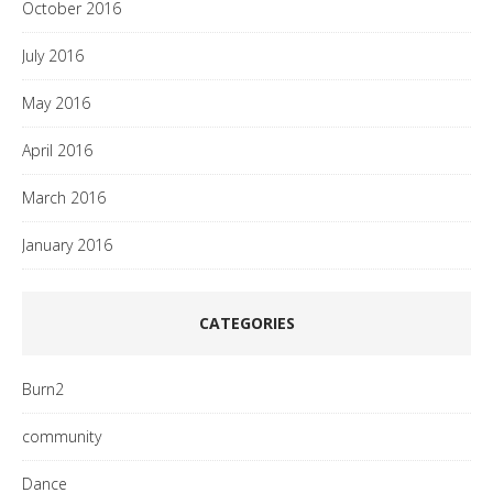
October 2016
July 2016
May 2016
April 2016
March 2016
January 2016
CATEGORIES
Burn2
community
Dance