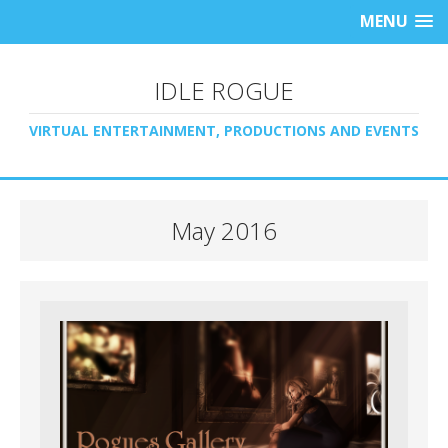
MENU
IDLE ROGUE
VIRTUAL ENTERTAINMENT, PRODUCTIONS AND EVENTS
May 2016