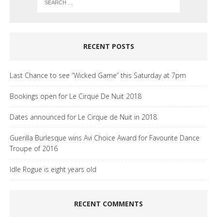
RECENT POSTS
Last Chance to see “Wicked Game” this Saturday at 7pm
Bookings open for Le Cirque De Nuit 2018
Dates announced for Le Cirque de Nuit in 2018
Guerilla Burlesque wins Avi Choice Award for Favourite Dance
Troupe of 2016
Idle Rogue is eight years old
RECENT COMMENTS