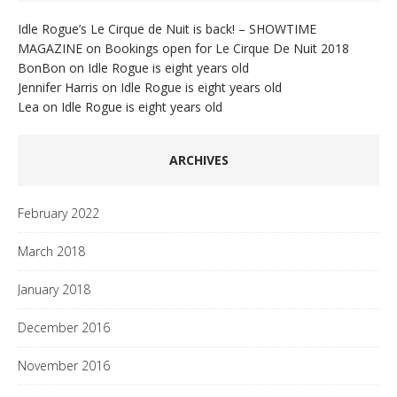
Idle Rogue’s Le Cirque de Nuit is back! – SHOWTIME
MAGAZINE
on
Bookings open for Le Cirque De Nuit 2018
BonBon
on
Idle Rogue is eight years old
Jennifer Harris
on
Idle Rogue is eight years old
Lea
on
Idle Rogue is eight years old
ARCHIVES
February 2022
March 2018
January 2018
December 2016
November 2016