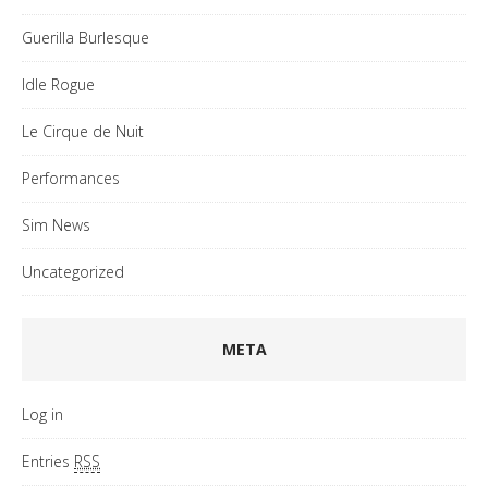
Guerilla Burlesque
Idle Rogue
Le Cirque de Nuit
Performances
Sim News
Uncategorized
META
Log in
Entries
RSS