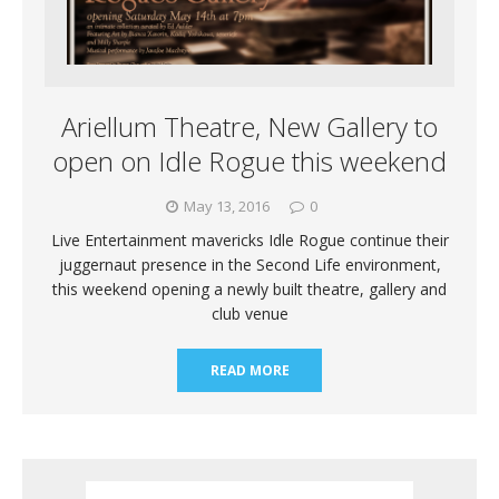
Ariellum Theatre, New Gallery to
open on Idle Rogue this weekend
May 13, 2016
0
Live Entertainment mavericks Idle Rogue continue their
juggernaut presence in the Second Life environment,
this weekend opening a newly built theatre, gallery and
club venue
READ MORE