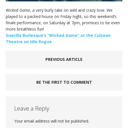
Wicked Game
, a very burly take on wild and crazy love. We
played to a packed house on Friday night, so this weekend’s
finale performance, on Saturday at 7pm, promises to be even
more breathless fun!
Guerilla Burlesque’s “Wicked Game” at the Culzean
Theatre on Idle Rogue
PREVIOUS ARTICLE
BE THE FIRST TO COMMENT
Leave a Reply
Your email address will not be published.