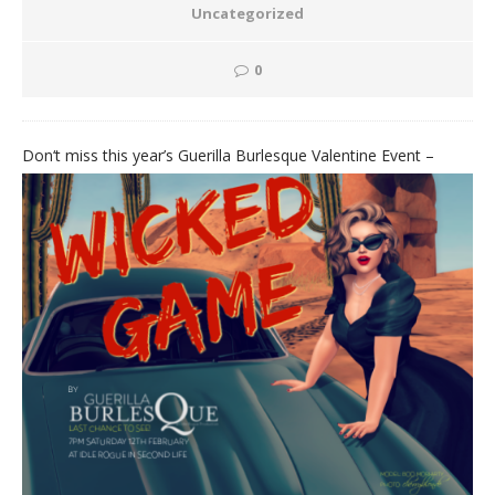
Uncategorized
0
Don
‘t miss this year’s Guerilla Burlesque Valentine Event –