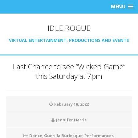
MENU
IDLE ROGUE
VIRTUAL ENTERTAINMENT, PRODUCTIONS AND EVENTS
Last Chance to see “Wicked Game”
this Saturday at 7pm
February 10, 2022
Jennifer Harris
Dance
,
Guerilla Burlesque
,
Performances
,