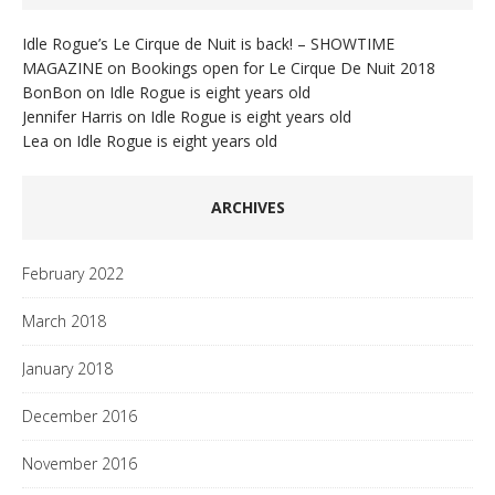
Idle Rogue’s Le Cirque de Nuit is back! – SHOWTIME
MAGAZINE
on
Bookings open for Le Cirque De Nuit 2018
BonBon
on
Idle Rogue is eight years old
Jennifer Harris
on
Idle Rogue is eight years old
Lea
on
Idle Rogue is eight years old
ARCHIVES
February 2022
March 2018
January 2018
December 2016
November 2016