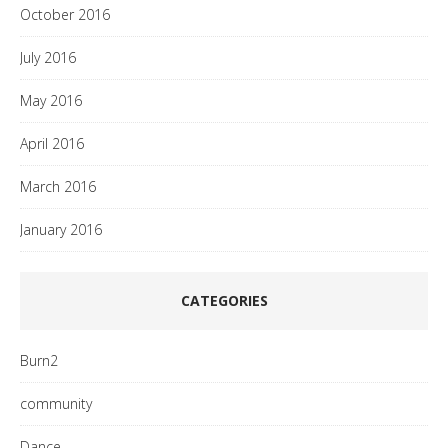
October 2016
July 2016
May 2016
April 2016
March 2016
January 2016
CATEGORIES
Burn2
community
Dance