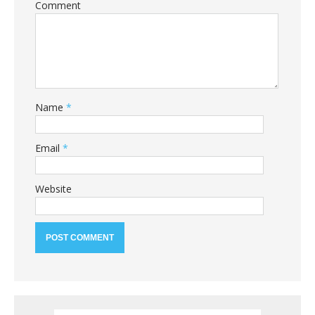
Comment
Name
*
Email
*
Website