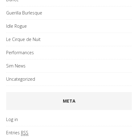
Guerilla Burlesque
Idle Rogue
Le Cirque de Nuit
Performances
Sim News
Uncategorized
META
Log in
Entries
RSS