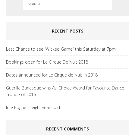
RECENT POSTS
Last Chance to see “Wicked Game” this Saturday at 7pm
Bookings open for Le Cirque De Nuit 2018
Dates announced for Le Cirque de Nuit in 2018
Guerilla Burlesque wins Avi Choice Award for Favourite Dance
Troupe of 2016
Idle Rogue is eight years old
RECENT COMMENTS