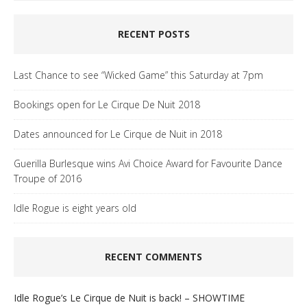
RECENT POSTS
Last Chance to see “Wicked Game” this Saturday at 7pm
Bookings open for Le Cirque De Nuit 2018
Dates announced for Le Cirque de Nuit in 2018
Guerilla Burlesque wins Avi Choice Award for Favourite Dance
Troupe of 2016
Idle Rogue is eight years old
RECENT COMMENTS
Idle Rogue’s Le Cirque de Nuit is back! – SHOWTIME