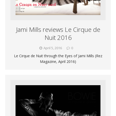
Jami Mills reviews Le Cirque de
Nuit 2016
April 5, 2016
0
Le Cirque de Nuit through the Eyes of Jami Mills (Rez
Magazine, April 2016)