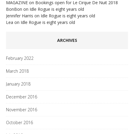
MAGAZINE
on
Bookings open for Le Cirque De Nuit 2018
BonBon
on
Idle Rogue is eight years old
Jennifer Harris
on
Idle Rogue is eight years old
Lea
on
Idle Rogue is eight years old
ARCHIVES
February 2022
March 2018
January 2018
December 2016
November 2016
October 2016