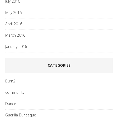
July 2016
May 2016
April 2016
March 2016
January 2016
CATEGORIES
Burn2
community
Dance
Guerilla Burlesque