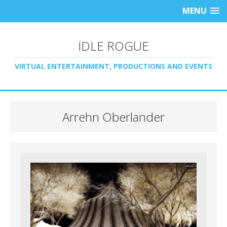
MENU
IDLE ROGUE
VIRTUAL ENTERTAINMENT, PRODUCTIONS AND EVENTS
Arrehn Oberlander