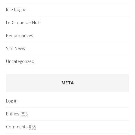
Idle Rogue
Le Cirque de Nuit
Performances
Sim News
Uncategorized
META
Log in
Entries
RSS
Comments
RSS