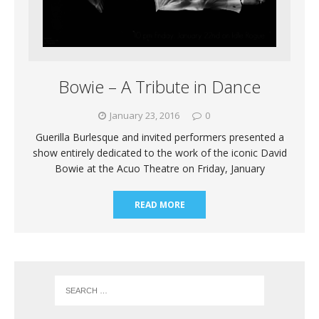
Bowie – A Tribute in Dance
January 23, 2016
0
Guerilla Burlesque and invited performers presented a
show entirely dedicated to the work of the iconic David
Bowie at the Acuo Theatre on Friday, January
READ MORE